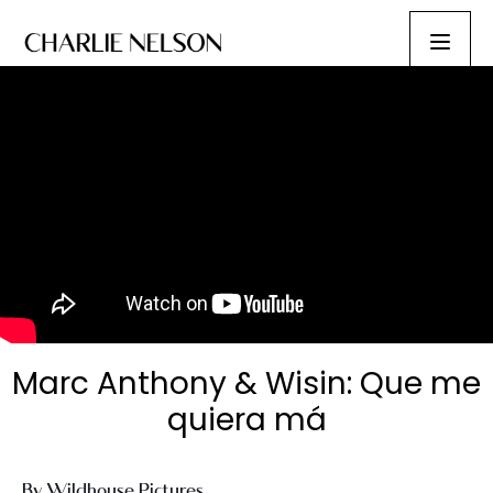
Marc Anthony & Wisin: Que me
quiera má
By Wildhouse Pictures