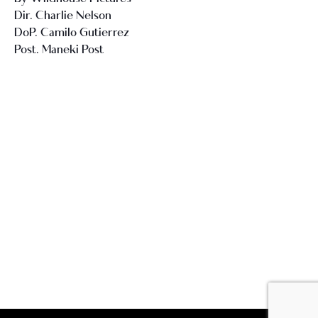
Dir. Charlie Nelson
DoP. Camilo Gutierrez
Post. Maneki Post