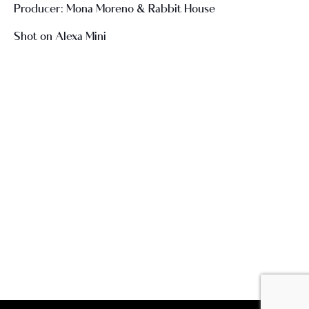
Producer: Mona Moreno & Rabbit House
Shot on Alexa Mini