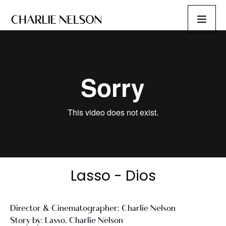
Lasso - Dios
Director & Cinematographer: Charlie Nelson
Story by: Lasso, Charlie Nelson